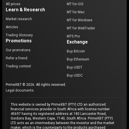
All prices
MT for iOS
Learn & Research
MT for Mac
Market research
MT for Windows
Articles
MT for WebTrader
Trading Glossary
MT5 Pro
Promotions
Exchange
Our promotions
Buy Bitcoin
Refer a friend
Buy Ethereum
Trading contest
Buy USDT
Buy USDC
PrimeXBT © 2026. All rights reserved.
Legal documents
This website is owned by PrimeXBT (PTY) LTD an authorized
financial services provider in South Africa with license number
45697 having its registered address at 180 Lancaster Road,
Gordons Bay, Western Cape, 7140, South Africa. PrimeXBT (PTY)
LTD acts as an intermediary between the investor and the market
maker, which is the counterparty to the products purchased