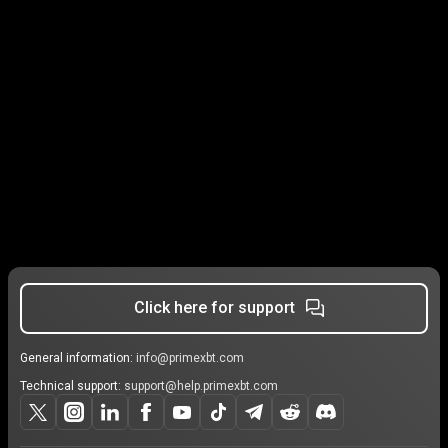
Click here for support
General information:
info@primexbt.com
Technical support:
support@help.primexbt.com