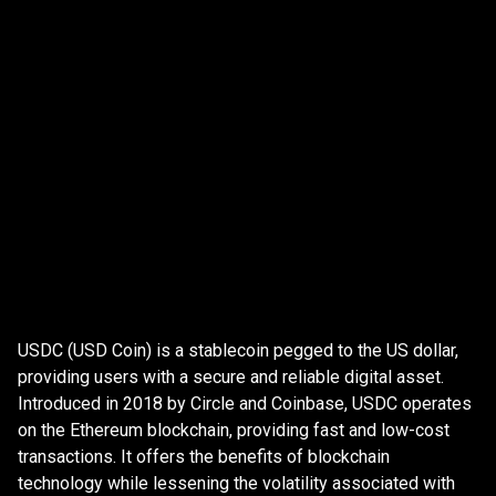
HODL
Securely store all the Crypto you buy in your PrimeXBT
Wallet.
What
is
What
is
USD
Coin?
USDC (USD Coin) is a stablecoin pegged to the US dollar,
USD
providing users with a secure and reliable digital asset.
Introduced in 2018 by Circle and Coinbase, USDC operates
Coin?
on the Ethereum blockchain, providing fast and low-cost
transactions. It offers the benefits of blockchain
technology while lessening the volatility associated with