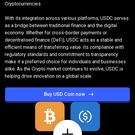
Cryptocurrencies.
With its integration across various platforms, USDC serves
as a bridge between traditional finance and the digital
economy. Whether for cross-border payments or
decentralised finance (DeFi), USDC acts as a stable and
efficient means of transferring value. Its compliance with
regulatory standards and commitment to transparency
make it a preferred choice for individuals and businesses
alike. As the Crypto market continues to evolve, USDC is
helping drive innovation on a global scale.
Buy USD Coin now