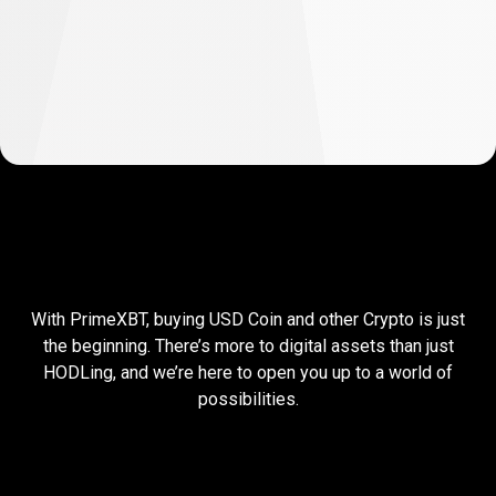
So
I
So
I
buy
USDC,
then
what?
With PrimeXBT, buying USD Coin and other Crypto is just
buy
the beginning. There’s more to digital assets than just
HODLing, and we’re here to open you up to a world of
USDC,
possibilities.
then
what?