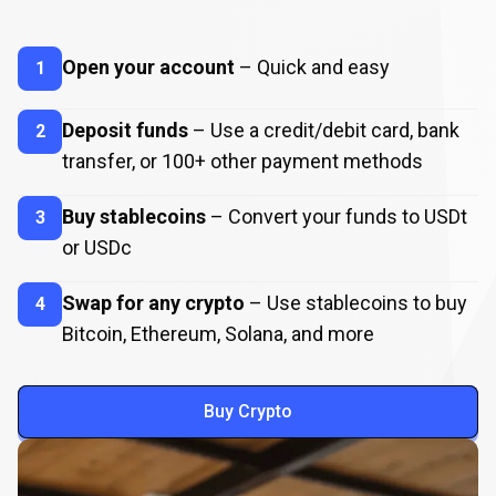
How
to
How
to
Buy
Crypto
Open your account
– Quick and easy
1
Buy
Crypto
Deposit funds
– Use a credit/debit card, bank
2
transfer, or
100
+ other payment methods
Buy stablecoins
– Convert your funds to USDt
3
or USDc
Swap for any crypto
– Use stablecoins to buy
4
Bitcoin, Ethereum, Solana, and more
Buy Crypto