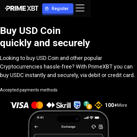
Register
Buy USD Coin
quickly and securely
Looking to buy USD Coin and other popular
Cryptocurrencies hassle-free? With PrimeXBT you can
buy USDC instantly and securely, via debit or credit card.
Accepted payments methods
100
+
More