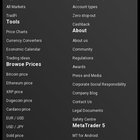
All Markets
Account types
TradFi
Zero stop-out
Tools
Cashback
About
Price Charts
Currency Converters
About us
Economic Calendar
Community
Trading ideas
Regulations
Browse Prices
Awards
Bitcoin price
Press and Media
Ethereum price
Corporate Social Responsibility
XRP price
Company Blog
Dogecoin price
Contact Us
Cardano price
Legal Documents
EUR / USD
Safety Centre
MetaTrader 5
USD / JPY
Gold price
MT for Android