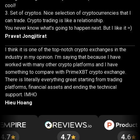
cool!
Set of cryptos. Nice selection of cryptocurrencies that I
can trade. Crypto trading is like a relationship.
You never know what's going to happen next. But I like it =)
Pravat Jongjitirat
I think it is one of the top-notch crypto exchanges in the
industry in my opinion. I'm saying that because I have
worked with many other crypto platforms and I have
something to compare with PrimeXBT crypto exchange.
There is literally everything great starting from trading
platforms, financial assets and ending the technical
support. IMHO
Hieu Hoang
4.7
4.6