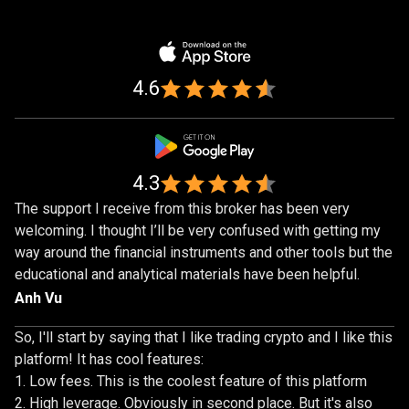
by
Trusted
by
over
1,000,000
over
traders
1,000,000
4.6
traders
4.3
The support I receive from this broker has been very
welcoming. I thought I’ll be very confused with getting my
way around the financial instruments and other tools but the
educational and analytical materials have been helpful.
Anh Vu
So, I'll start by saying that I like trading crypto and I like this
platform! It has cool features:
Low fees. This is the coolest feature of this platform
High leverage. Obviously in second place. But it's also