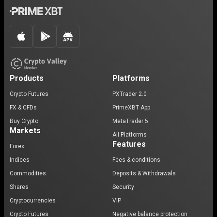
Products
Platforms
Crypto Futures
PXTrader 2.0
FX & CFDs
PrimeXBT App
Buy Crypto
MetaTrader 5
Markets
All Platforms
Features
Forex
Indices
Fees & conditions
Commodities
Deposits & Withdrawals
Shares
Security
Cryptocurrencies
VIP
Crypto Futures
Negative balance protection