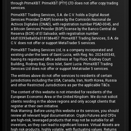
through PrimeXBT. PrimeXBT (PTY) LTD does not offer copy trading
services.
PrimeXBT Trading Services, S.A. de C.V. holds a Digital Asset
Services Provider (DASP) license by the Comisión Nacional de
Activos Digitales (CNAD), with registration number PSAD-0045, and
a Bitcoin Services Provider (BSP) license by the Banco Central de
Reserva (BCR) of El Salvador, with registration number
66d10393e8a00a3181b8e457. PrimeXBT Trading Services, S.A. de
C.V. does not offer or support MetaTrader 5 services.
PrimeXBT Trading Services Ltd, is a company incorporated and
existing under the laws of Saint Lucia, with Reg. No. 2024-00343,
having its registered office address at Top Floor, Rodney Court
Building, Rodney Bay, Gros Islet, Saint Lucia. PrimeXBT Trading
Services Ltd does not offer or support Metatrader 5 services.
The entities above do not offer services to residents of certain
jurisdictions including the USA, Canada, Iran, North Korea, Russia
and other Restricted Jurisdictions as per the applicable T&Cs.
The content of this website is not intended for residents of the
European Economic Area or the United Kingdom. We do not solicit
clients residing in the above regions and only accept clients that
register at their own initiative.
Risk Warning: Before using this website or its services, you should
review all relevant legal documentation. Crypto Futures and CFDs
are high-risk, leveraged products that may not be suitable for all
investors, as they can lead to significant losses. Virtual Assets are
high risk products, highly volatile, with fluctuating values. Returns