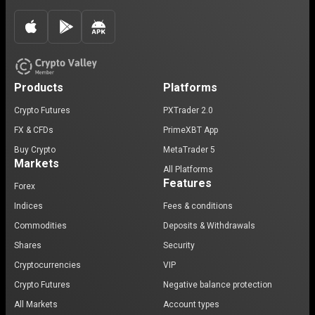
Products
Platforms
Crypto Futures
PXTrader 2.0
FX & CFDs
PrimeXBT App
Buy Crypto
MetaTrader 5
Markets
All Platforms
Features
Forex
Indices
Fees & conditions
Commodities
Deposits & Withdrawals
Shares
Security
Cryptocurrencies
VIP
Crypto Futures
Negative balance protection
All Markets
Account types