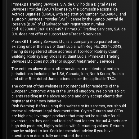
PrimeXBT Trading Services, S.A. de C.V. holds a Digital Asset
Services Provider (DASP) license by the Comisión Nacional de
Activos Digitales (CNAD), with registration number PSAD-0045, and
a Bitcoin Services Provider (BSP) license by the Banco Central de
Reserva (BCR) of El Salvador, with registration number
66d10393e8a00a3181b8e457. PrimeXBT Trading Services, S.A. de
C.V. does not offer or support MetaTrader 5 services.
PrimeXBT Trading Services Ltd, is a company incorporated and
existing under the laws of Saint Lucia, with Reg. No. 2024-00343,
having its registered office address at Top Floor, Rodney Court
Building, Rodney Bay, Gros Islet, Saint Lucia. PrimeXBT Trading
Services Ltd does not offer or support Metatrader 5 services.
The entities above do not offer services to residents of certain
jurisdictions including the USA, Canada, Iran, North Korea, Russia
and other Restricted Jurisdictions as per the applicable T&Cs.
The content of this website is not intended for residents of the
European Economic Area or the United Kingdom. We do not solicit
clients residing in the above regions and only accept clients that
register at their own initiative.
Risk Warning: Before using this website or its services, you should
review all relevant legal documentation. Crypto Futures and CFDs
are high-risk, leveraged products that may not be suitable for all
investors, as they can lead to significant losses. Virtual Assets are
high risk products, highly volatile, with fluctuating values. Returns
may be subject to tax. Seek independent advice if you have
questions or do not fully understand the risks.