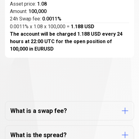
Asset price:
1.08
Amount:
100,000
24h Swap fee:
0.0011%
0.0011% x 1.08 x 100,000 =
1.188 USD
The account will be charged 1.188 USD every 24
hours at 22:00 UTC for the open position of
100,000 in EURUSD
FAQs
about
FAQs
about
CFD
fees
CFD
What is a swap fee?
fees
What is the spread?