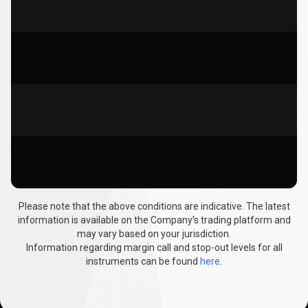
Please note that the above conditions are indicative. The latest
information is available on the Company’s trading platform and
may vary based on your jurisdiction.
Information regarding margin call and stop-out levels for all
instruments can be found
here
.