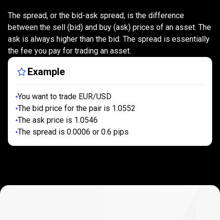
is
What
is
the
spread?
The spread, or the bid-ask spread, is the difference
the
between the sell (bid) and buy (ask) prices of an asset. The
ask is always higher than the bid. The spread is essentially
spread?
the fee you pay for trading an asset.
Example
You want to trade EUR/USD
The bid price for the pair is 1.0552
The ask price is 1.0546
The spread is 0.0006 or 0.6 pips
How