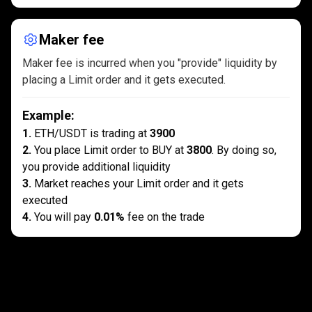
Maker fee
Maker fee is incurred when you "provide" liquidity by
placing a Limit order and it gets executed.
Example
:
1
.
ETH/USDT is trading at
3900
2
.
You place Limit order to BUY at
3800
. By doing so,
you provide additional liquidity
3
.
Market reaches your Limit order and it gets
executed
4
.
You will pay
0.01%
fee on the trade
What