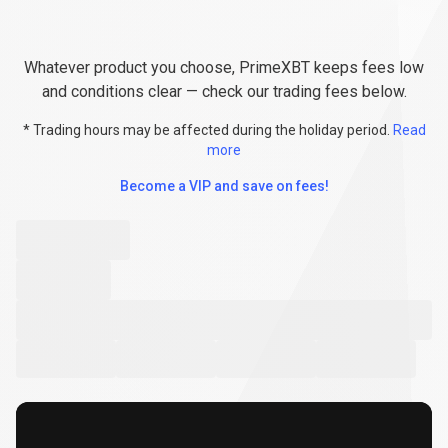
Explore
Fees
Explore
Fees
&
Conditions
Whatever product you choose, PrimeXBT keeps fees low
&
and conditions clear — check our trading fees below.
Conditions
* Trading hours may be affected during the holiday period.
Read
more
Become a VIP and save on fees!