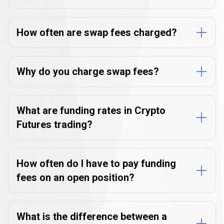
How often are swap fees charged?
Why do you charge swap fees?
What are funding rates in Crypto
Futures trading?
How often do I have to pay funding
fees on an open position?
What is the difference between a