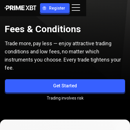
Register
Fees & Сonditions
Trade more, pay less — enjoy attractive trading
conditions and low fees, no matter which
instruments you choose. Every trade tightens your
fee.
Get Started
Trading involves risk