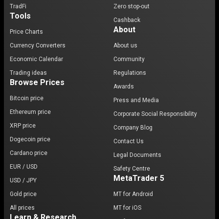
TradFi
Zero stop-out
Tools
Cashback
About
Price Charts
Currency Converters
About us
Economic Calendar
Community
Trading ideas
Regulations
Browse Prices
Awards
Bitcoin price
Press and Media
Ethereum price
Corporate Social Responsibility
XRP price
Company Blog
Dogecoin price
Contact Us
Cardano price
Legal Documents
EUR / USD
Safety Centre
MetaTrader 5
USD / JPY
Gold price
MT for Android
All prices
MT for iOS
Learn & Research