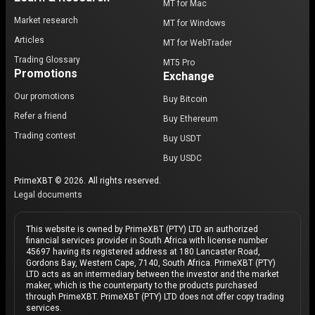
MT for Mac
Market research
MT for Windows
Articles
MT for WebTrader
Trading Glossary
MT5 Pro
Promotions
Exchange
Our promotions
Buy Bitcoin
Refer a friend
Buy Ethereum
Trading contest
Buy USDT
Buy USDC
PrimeXBT © 2026. All rights reserved.
Legal documents
This website is owned by PrimeXBT (PTY) LTD an authorized
financial services provider in South Africa with license number
45697 having its registered address at 180 Lancaster Road,
Gordons Bay, Western Cape, 7140, South Africa. PrimeXBT (PTY)
LTD acts as an intermediary between the investor and the market
maker, which is the counterparty to the products purchased
through PrimeXBT. PrimeXBT (PTY) LTD does not offer copy trading
services.