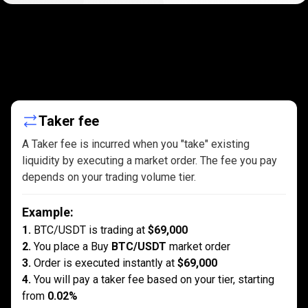
Maker
and
Maker
and
Taker
fees
explained
Taker
Taker fee
fees
A Taker fee is incurred when you "take" existing
liquidity by executing a market order. The fee you pay
explained
depends on your trading volume tier.
Example
:
1.
BTC/USDT is trading at
$69,000
2.
You place a Buy
BTC/USDT
market order
3.
Order is executed instantly at
$69,000
4.
You will pay a taker fee based on your tier, starting
from
0.02%