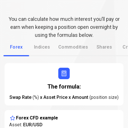
are
How
are
funding
rates
funding
calculated?
You can calculate how much interest you’ll pay or
rates
earn when keeping a position open overnight by
using the formulas below.
calculated?
Forex
Indices
Commodities
Shares
Cr
The formula:
Swap Rate
(%)
x Asset Price x Amount
(position size)
Forex CFD example
Asset:
EUR/USD