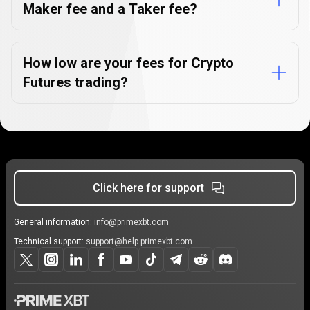
Maker fee and a Taker fee?
How low are your fees for Crypto
Futures trading?
Click here for support
General information:
info@primexbt.com
Technical support:
support@help.primexbt.com