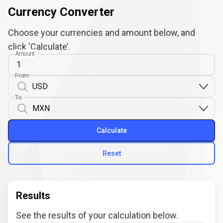
Currency Converter
Choose your currencies and amount below, and
click ‘Calculate’.
Amount
From
To
Calculate
Reset
Results
See the results of your calculation below.