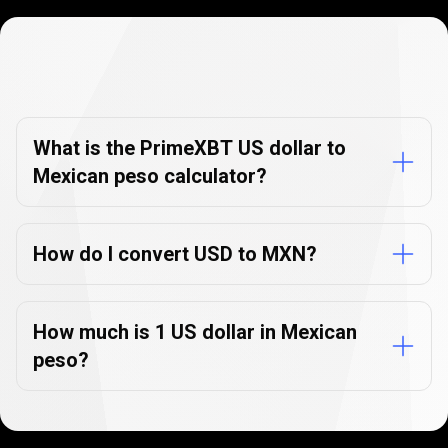
Currency
Converter
Currency
Converter
FAQs
FAQs
What is the PrimeXBT US dollar to
Mexican peso calculator?
How do I convert USD to MXN?
How much is 1 US dollar in Mexican
peso?