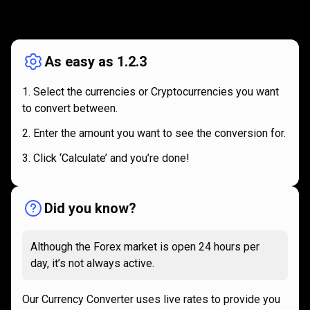
How
it
How
it
works
works
As easy as 1.2.3
Select the currencies or Cryptocurrencies you want
to convert between.
Enter the amount you want to see the conversion for.
Click ‘Calculate’ and you’re done!
Did you know?
Although the Forex market is open 24 hours per
day, it’s not always active.
Our Currency Converter uses live rates to provide you