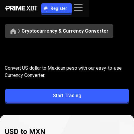
Register
Cryptocurrency & Currency Converter
Convert
USD
Convert
USD
to
MXN
Convert US dollar to Mexican peso with our easy-to-use
to
Currency Converter.
MXN
Start Trading
USD to MXN