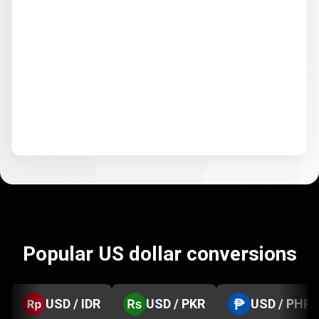
Popular US dollar conversions
USD / IDR
USD / PKR
USD / PHP