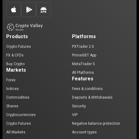
Products
Platforms
Crypto Futures
PXTrader 2.0
FX & CFDs
PrimeXBT App
Buy Crypto
MetaTrader 5
Markets
All Platforms
Features
Forex
Indices
Fees & conditions
Commodities
Deposits & Withdrawals
Shares
Security
Cryptocurrencies
VIP
Crypto Futures
Negative balance protection
All Markets
Account types