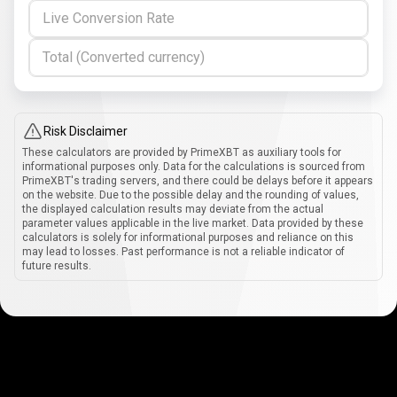
Live Conversion Rate
Total (Converted currency)
Risk Disclaimer
These calculators are provided by PrimeXBT as auxiliary tools for
informational purposes only. Data for the calculations is sourced from
PrimeXBT's trading servers, and there could be delays before it appears
on the website. Due to the possible delay and the rounding of values,
the displayed calculation results may deviate from the actual
parameter values applicable in the live market. Data provided by these
calculators is solely for informational purposes and reliance on this
may lead to losses. Past performance is not a reliable indicator of
future results.