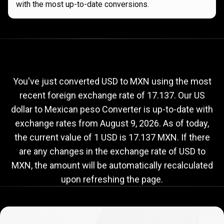
with the most up-to-date conversions.
Current
USD
Current
USD
to
MXN
exchange
to
rate
You've just converted USD to MXN using the most
recent foreign exchange rate of 17.137. Our US
MXN
dollar to Mexican peso Converter is up-to-date with
exchange
exchange rates from
August 9, 2026
. As of today,
rate
the current value of 1 USD is 17.137 MXN. If there
are any changes in the exchange rate of USD to
MXN, the amount will be automatically recalculated
upon refreshing the page.