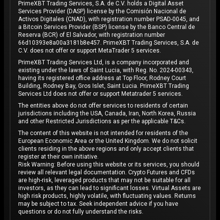
PrimeXBT Trading Services, S.A. de C.V. holds a Digital Asset
Services Provider (DASP) license by the Comisión Nacional de
Activos Digitales (CNAD), with registration number PSAD-0045, and
a Bitcoin Services Provider (BSP) license by the Banco Central de
Reserva (BCR) of El Salvador, with registration number
66d10393e8a00a3181b8e457. PrimeXBT Trading Services, S.A. de
C.V. does not offer or support MetaTrader 5 services.
PrimeXBT Trading Services Ltd, is a company incorporated and
existing under the laws of Saint Lucia, with Reg. No. 2024-00343,
having its registered office address at Top Floor, Rodney Court
Building, Rodney Bay, Gros Islet, Saint Lucia. PrimeXBT Trading
Services Ltd does not offer or support Metatrader 5 services.
The entities above do not offer services to residents of certain
jurisdictions including the USA, Canada, Iran, North Korea, Russia
and other Restricted Jurisdictions as per the applicable T&Cs.
The content of this website is not intended for residents of the
European Economic Area or the United Kingdom. We do not solicit
clients residing in the above regions and only accept clients that
register at their own initiative.
Risk Warning: Before using this website or its services, you should
review all relevant legal documentation. Crypto Futures and CFDs
are high-risk, leveraged products that may not be suitable for all
investors, as they can lead to significant losses. Virtual Assets are
high risk products, highly volatile, with fluctuating values. Returns
may be subject to tax. Seek independent advice if you have
questions or do not fully understand the risks.