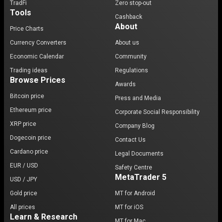
TradFi
Zero stop-out
Tools
Cashback
About
Price Charts
Currency Converters
About us
Economic Calendar
Community
Trading ideas
Regulations
Browse Prices
Awards
Bitcoin price
Press and Media
Ethereum price
Corporate Social Responsibility
XRP price
Company Blog
Dogecoin price
Contact Us
Cardano price
Legal Documents
EUR / USD
Safety Centre
MetaTrader 5
USD / JPY
Gold price
MT for Android
All prices
MT for iOS
Learn & Research
MT for Mac