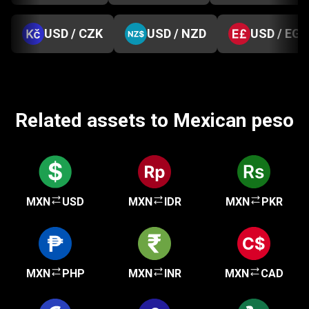
USD / CZK
USD / NZD
USD / EGP
Related assets to Mexican peso
MXN
USD
MXN
IDR
MXN
PKR
MXN
PHP
MXN
INR
MXN
CAD