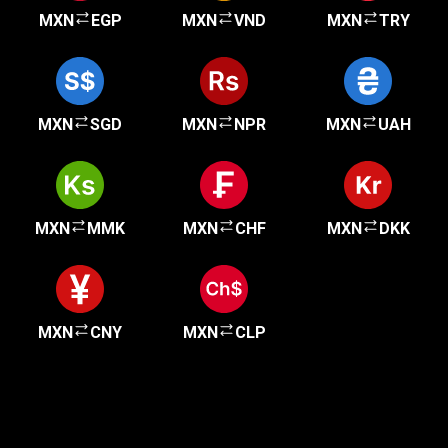
MXN
EGP
MXN
VND
MXN
TRY
MXN
SGD
MXN
NPR
MXN
UAH
MXN
MMK
MXN
CHF
MXN
DKK
MXN
CNY
MXN
CLP