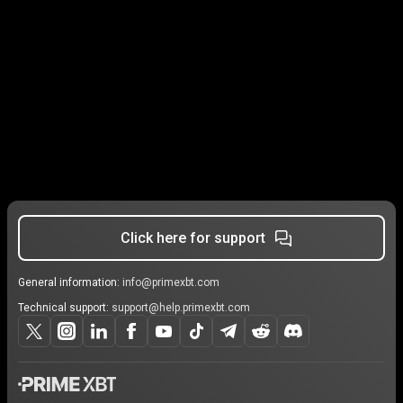
Click here for support
General information:
info@primexbt.com
Technical support:
support@help.primexbt.com