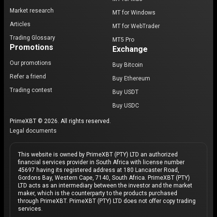
Market research
MT for Windows
Articles
MT for WebTrader
Trading Glossary
MT5 Pro
Promotions
Exchange
Our promotions
Buy Bitcoin
Refer a friend
Buy Ethereum
Trading contest
Buy USDT
Buy USDC
PrimeXBT © 2026. All rights reserved.
Legal documents
This website is owned by PrimeXBT (PTY) LTD an authorized
financial services provider in South Africa with license number
45697 having its registered address at 180 Lancaster Road,
Gordons Bay, Western Cape, 7140, South Africa. PrimeXBT (PTY)
LTD acts as an intermediary between the investor and the market
maker, which is the counterparty to the products purchased
through PrimeXBT. PrimeXBT (PTY) LTD does not offer copy trading
services.