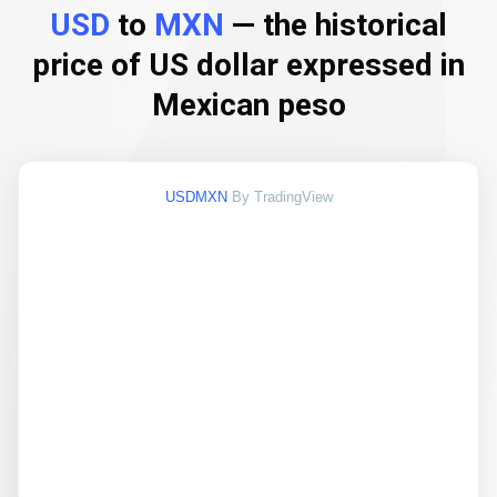
USD
to
MXN
— the historical
price of US dollar expressed in
Mexican peso
USDMXN
By TradingView