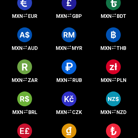
MXN
EUR
MXN
GBP
MXN
BDT
MXN
AUD
MXN
MYR
MXN
THB
MXN
ZAR
MXN
RUB
MXN
PLN
MXN
BRL
MXN
CZK
MXN
NZD