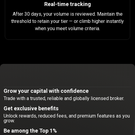
Real-time tracking
After 30 days, your volume is reviewed. Maintain the
threshold to retain your tier — or climb higher instantly
when you meet volume criteria.
Join
the
Join
the
elite
trading
community
Grow your capital with confidence
Trade with a trusted, reliable and globally licensed broker.
elite
Get exclusive benefits
trading
Unlock rewards, reduced fees, and premium features as you
grow.
community
Be among the Top 1%