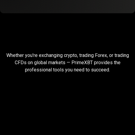
Built
for
Built
for
global
traders
Whether you're exchanging crypto, trading Forex, or trading
global
CFDs on global markets — PrimeXBT provides the
professional tools you need to succeed.
traders