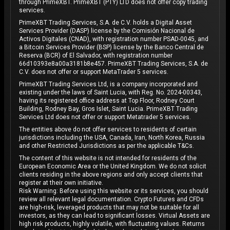
through PrimeXBT. PrimeXBT (PTY) LTD does not offer copy trading
services.
PrimeXBT Trading Services, S.A. de C.V. holds a Digital Asset
Services Provider (DASP) license by the Comisión Nacional de
Activos Digitales (CNAD), with registration number PSAD-0045, and
a Bitcoin Services Provider (BSP) license by the Banco Central de
Reserva (BCR) of El Salvador, with registration number
66d10393e8a00a3181b8e457. PrimeXBT Trading Services, S.A. de
C.V. does not offer or support MetaTrader 5 services.
PrimeXBT Trading Services Ltd, is a company incorporated and
existing under the laws of Saint Lucia, with Reg. No. 2024-00343,
having its registered office address at Top Floor, Rodney Court
Building, Rodney Bay, Gros Islet, Saint Lucia. PrimeXBT Trading
Services Ltd does not offer or support Metatrader 5 services.
The entities above do not offer services to residents of certain
jurisdictions including the USA, Canada, Iran, North Korea, Russia
and other Restricted Jurisdictions as per the applicable T&Cs.
The content of this website is not intended for residents of the
European Economic Area or the United Kingdom. We do not solicit
clients residing in the above regions and only accept clients that
register at their own initiative.
Risk Warning: Before using this website or its services, you should
review all relevant legal documentation. Crypto Futures and CFDs
are high-risk, leveraged products that may not be suitable for all
investors, as they can lead to significant losses. Virtual Assets are
high risk products, highly volatile, with fluctuating values. Returns