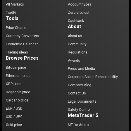
All Markets
Account types
TradFi
Zero stop-out
Tools
Cashback
About
Price Charts
Currency Converters
About us
Economic Calendar
Community
Trading ideas
Regulations
Browse Prices
Awards
Bitcoin price
Press and Media
Ethereum price
Corporate Social Responsibility
XRP price
Company Blog
Dogecoin price
Contact Us
Cardano price
Legal Documents
EUR / USD
Safety Centre
MetaTrader 5
USD / JPY
Gold price
MT for Android