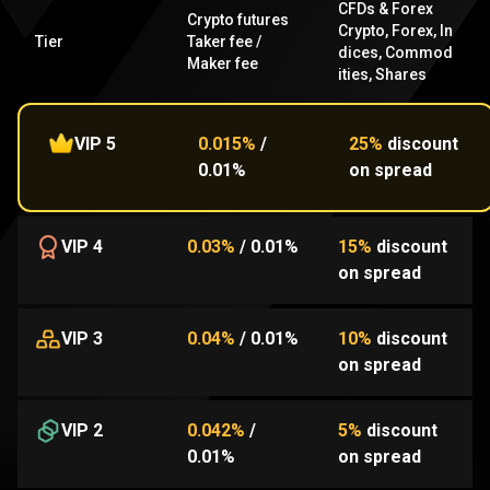
CFDs & Forex
Crypto futures
Crypto
,
Forex
,
In
Tier
Taker fee
/
dices
,
Commod
Maker fee
ities
,
Shares
VIP 5
0.015%
/
25%
discount
0.01%
on spread
VIP 4
0.03%
/
0.01%
15%
discount
on spread
VIP 3
0.04%
/
0.01%
10%
discount
on spread
VIP 2
0.042%
/
5%
discount
0.01%
on spread