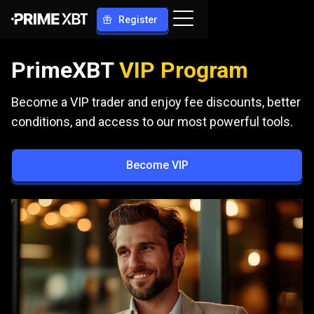
Register
PrimeXBT
VIP Program
Become a VIP trader and enjoy fee discounts, better
conditions, and access to our most powerful tools.
Become VIP