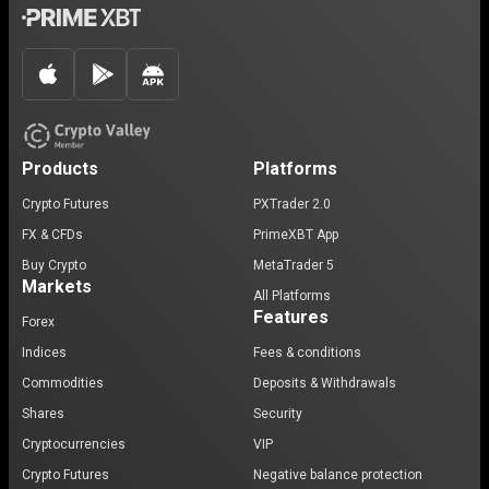
Products
Platforms
Crypto Futures
PXTrader 2.0
FX & CFDs
PrimeXBT App
Buy Crypto
MetaTrader 5
Markets
All Platforms
Features
Forex
Indices
Fees & conditions
Commodities
Deposits & Withdrawals
Shares
Security
Cryptocurrencies
VIP
Crypto Futures
Negative balance protection