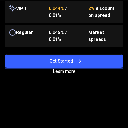
VIP 1
0.044%
/
2%
discount
0.01%
on spread
Regular
0.045%
/
Market
0.01%
spreads
Get Started
Learn more
How
the
How
the
program
works?
program