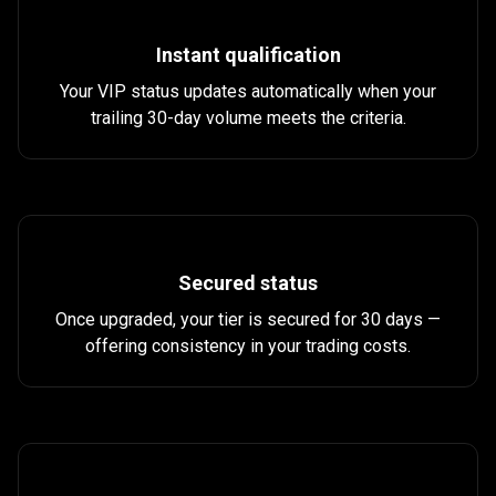
works?
Instant qualification
Your VIP status updates automatically when your
trailing 30-day volume meets the criteria.
Secured status
Once upgraded, your tier is secured for 30 days —
offering consistency in your trading costs.