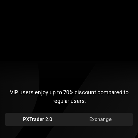
Flexible trading conditions
Extra security
VIP
disc ounts
VIP
disc
ounts
VIP users enjoy up to
70%
discount compared to
regular users.
PXTrader 2.0
Exchange