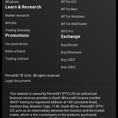
All prices
MT for iOS
Learn & Research
MT for Mac
Market research
MT for Windows
Articles
MT for WebTrader
Trading Glossary
MT5 Pro
Promotions
Exchange
Our promotions
Buy Bitcoin
Refer a friend
Buy Ethereum
Trading contest
Buy USDT
Buy USDC
PrimeXBT © 2026. All rights reserved.
Legal documents
This website is owned by PrimeXBT (PTY) LTD an authorized
financial services provider in South Africa with license number
45697 having its registered address at 180 Lancaster Road,
Gordons Bay, Western Cape, 7140, South Africa. PrimeXBT (PTY)
LTD acts as an intermediary between the investor and the market
maker, which is the counterparty to the products purchased