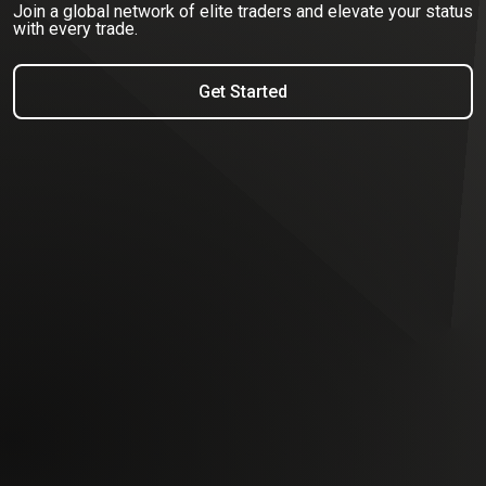
Join a global network of elite traders and elevate your status
with every trade.
Get Started