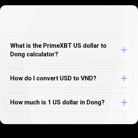
Currency
Converter
Currency
Converter
FAQs
FAQs
What is the PrimeXBT US dollar to
Dong calculator?
How do I convert USD to VND?
How much is 1 US dollar in Dong?