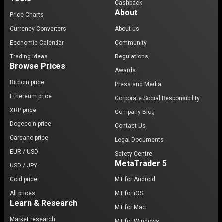
Cashback
About
Price Charts
Currency Converters
About us
Economic Calendar
Community
Trading ideas
Regulations
Browse Prices
Awards
Bitcoin price
Press and Media
Ethereum price
Corporate Social Responsibility
XRP price
Company Blog
Dogecoin price
Contact Us
Cardano price
Legal Documents
EUR / USD
Safety Centre
MetaTrader 5
USD / JPY
Gold price
MT for Android
All prices
MT for iOS
Learn & Research
MT for Mac
Market research
MT for Windows