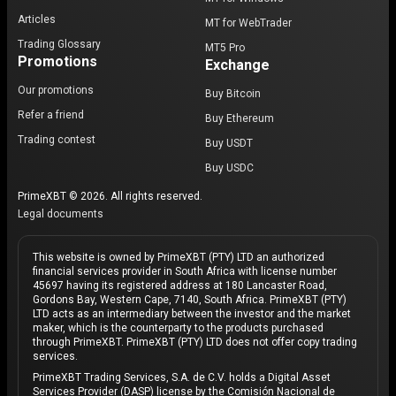
Articles
MT for WebTrader
Trading Glossary
MT5 Pro
Promotions
Exchange
Our promotions
Buy Bitcoin
Refer a friend
Buy Ethereum
Trading contest
Buy USDT
Buy USDC
PrimeXBT © 2026. All rights reserved.
Legal documents
This website is owned by PrimeXBT (PTY) LTD an authorized
financial services provider in South Africa with license number
45697 having its registered address at 180 Lancaster Road,
Gordons Bay, Western Cape, 7140, South Africa. PrimeXBT (PTY)
LTD acts as an intermediary between the investor and the market
maker, which is the counterparty to the products purchased
through PrimeXBT. PrimeXBT (PTY) LTD does not offer copy trading
services.
PrimeXBT Trading Services, S.A. de C.V. holds a Digital Asset
Services Provider (DASP) license by the Comisión Nacional de