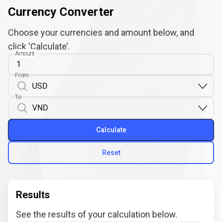
Currency Converter
Choose your currencies and amount below, and
click ‘Calculate’.
Amount
From
To
Calculate
Reset
Results
See the results of your calculation below.