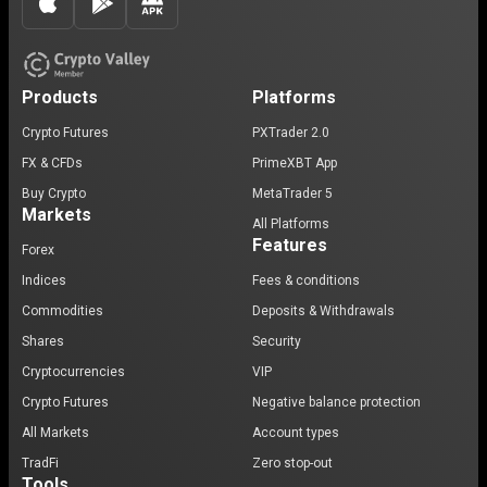
Products
Platforms
Crypto Futures
PXTrader 2.0
FX & CFDs
PrimeXBT App
Buy Crypto
MetaTrader 5
Markets
All Platforms
Features
Forex
Indices
Fees & conditions
Commodities
Deposits & Withdrawals
Shares
Security
Cryptocurrencies
VIP
Crypto Futures
Negative balance protection
All Markets
Account types
TradFi
Zero stop-out
Tools