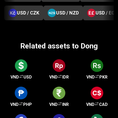
USD / CZK
USD / NZD
USD / EGP
Related assets to Dong
VND
USD
VND
IDR
VND
PKR
VND
PHP
VND
INR
VND
CAD