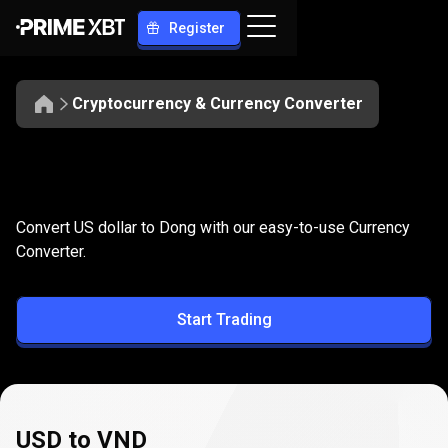
Register
Cryptocurrency & Currency Converter
Convert
USD
Convert
USD
to
VND
Convert US dollar to Dong with our easy-to-use Currency
to
Converter.
VND
Start Trading
USD to VND