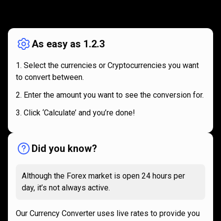
How
it
How
it
works
works
As easy as 1.2.3
Select the currencies or Cryptocurrencies you want
to convert between.
Enter the amount you want to see the conversion for.
Click ‘Calculate’ and you’re done!
Did you know?
Although the Forex market is open 24 hours per
day, it’s not always active.
Our Currency Converter uses live rates to provide you