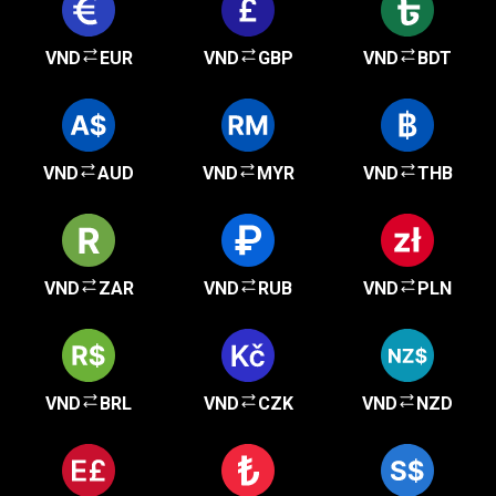
VND
EUR
VND
GBP
VND
BDT
VND
AUD
VND
MYR
VND
THB
VND
ZAR
VND
RUB
VND
PLN
VND
BRL
VND
CZK
VND
NZD