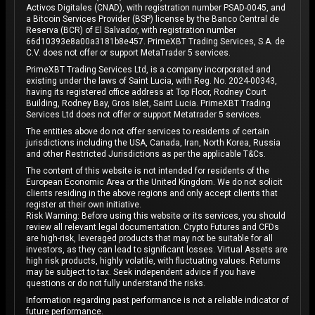
Activos Digitales (CNAD), with registration number PSAD-0045, and
a Bitcoin Services Provider (BSP) license by the Banco Central de
Reserva (BCR) of El Salvador, with registration number
66d10393e8a00a3181b8e457. PrimeXBT Trading Services, S.A. de
C.V. does not offer or support MetaTrader 5 services.
PrimeXBT Trading Services Ltd, is a company incorporated and
existing under the laws of Saint Lucia, with Reg. No. 2024-00343,
having its registered office address at Top Floor, Rodney Court
Building, Rodney Bay, Gros Islet, Saint Lucia. PrimeXBT Trading
Services Ltd does not offer or support Metatrader 5 services.
The entities above do not offer services to residents of certain
jurisdictions including the USA, Canada, Iran, North Korea, Russia
and other Restricted Jurisdictions as per the applicable T&Cs.
The content of this website is not intended for residents of the
European Economic Area or the United Kingdom. We do not solicit
clients residing in the above regions and only accept clients that
register at their own initiative.
Risk Warning: Before using this website or its services, you should
review all relevant legal documentation. Crypto Futures and CFDs
are high-risk, leveraged products that may not be suitable for all
investors, as they can lead to significant losses. Virtual Assets are
high risk products, highly volatile, with fluctuating values. Returns
may be subject to tax. Seek independent advice if you have
questions or do not fully understand the risks.
Information regarding past performance is not a reliable indicator of
future performance.