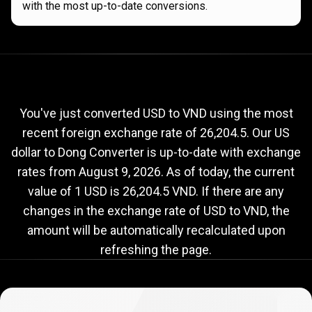
with the most up-to-date conversions.
Current
USD
Current
USD
to
VND
exchange
to
rate
You've just converted USD to VND using the most
recent foreign exchange rate of 26,204.5. Our US
VND
dollar to Dong Converter is up-to-date with exchange
exchange
rates from
August 9, 2026
. As of today, the current
rate
value of 1 USD is 26,204.5 VND. If there are any
changes in the exchange rate of USD to VND, the
amount will be automatically recalculated upon
refreshing the page.