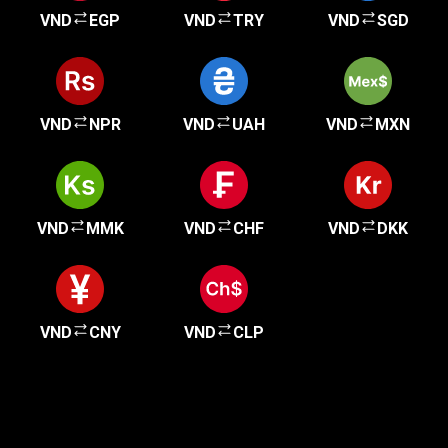
VND
EGP
VND
TRY
VND
SGD
VND
NPR
VND
UAH
VND
MXN
VND
MMK
VND
CHF
VND
DKK
VND
CNY
VND
CLP