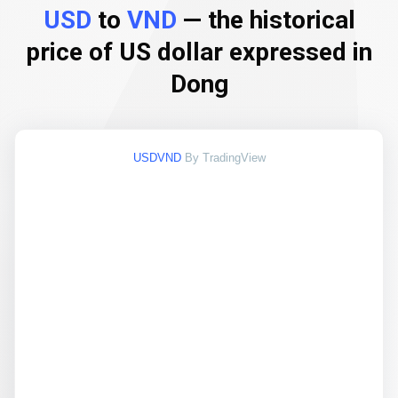
USD
to
VND
— the historical
price of US dollar expressed in
Dong
USDVND
By TradingView