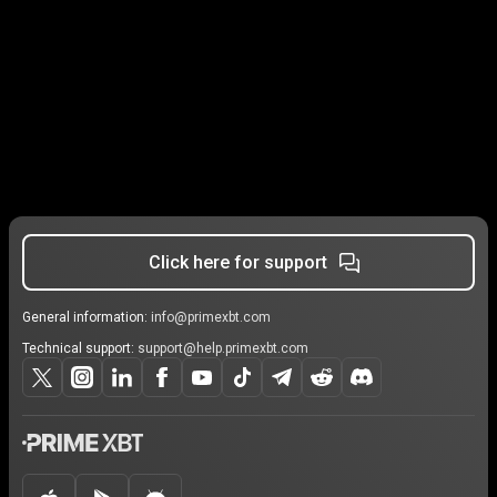
Click here for support
General information:
info@primexbt.com
Technical support:
support@help.primexbt.com