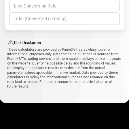
Live Conversion Rate
Total (Converted currency)
Risk Disclaimer
These calculators are provided by PrimeXBT as auxiliary tools for
informational purposes only. Data for the calculations is sourced from
PrimeXBT's trading servers, and there could be delays before it appears
on the website. Due to the possible delay and the rounding of values,
the displayed calculation results may deviate from the actual
parameter values applicable in the live market. Data provided by these
calculators is solely for informational purposes and reliance on this
may lead to losses. Past performance is not a reliable indicator of
future results.