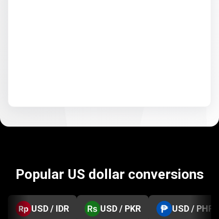
Popular US dollar conversions
USD / IDR
USD / PKR
USD / PHP