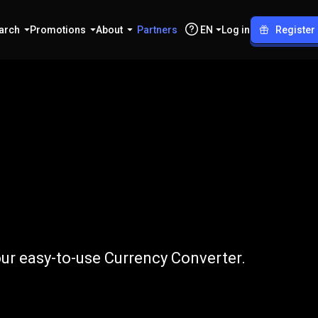
arch
Promotions
About
Partners
EN
Log in
Register
o
INR
ur easy-to-use Currency Converter.