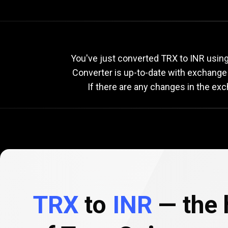
Current
TRX
Current
You've just converted TRX to INR using
Converter is up-to-date with exchange
If there are any changes in the ex
to
INR
exchang
rate
TRX
to
INR
— the h