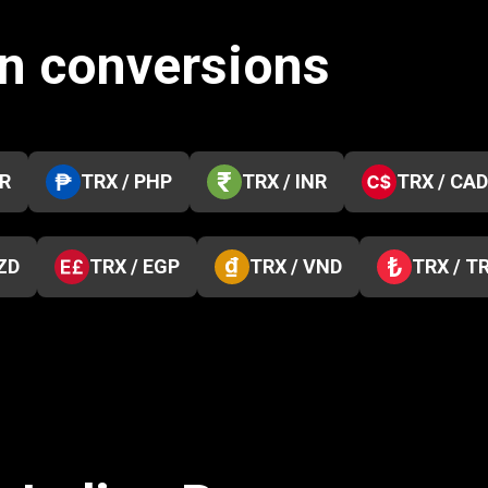
in conversions
KR
TRX / PHP
TRX / INR
TRX / CAD
ZD
TRX / EGP
TRX / VND
TRX / T