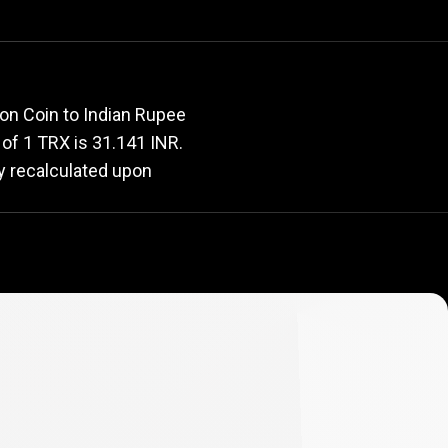
rate
ron Coin to Indian Rupee
e of 1 TRX is 31.141 INR.
ly recalculated upon