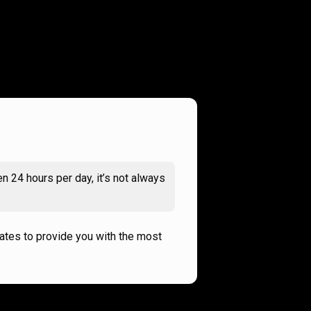
n 24 hours per day, it’s not always
rates to provide you with the most