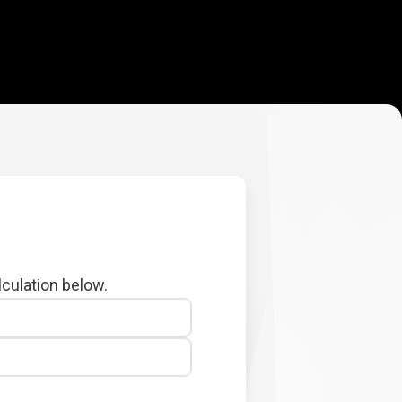
lculation below.