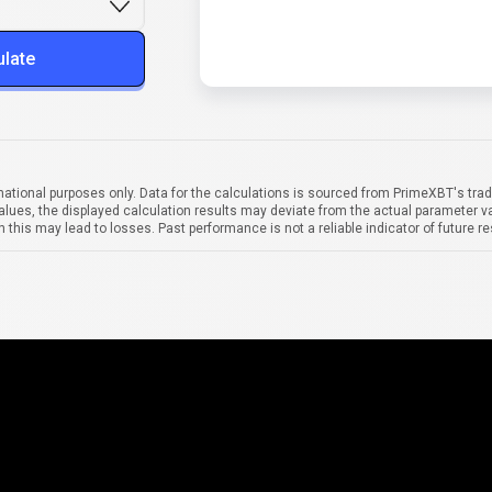
ulate
mational purposes only. Data for the calculations is sourced from PrimeXBT's trad
alues, the displayed calculation results may deviate from the actual parameter va
 this may lead to losses. Past performance is not a reliable indicator of future re