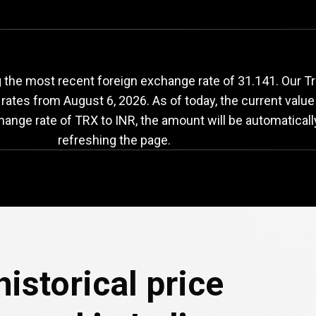
TRX
to
INR
exchange
 the most recent foreign exchange rate of 31.141. Our T
 rates from
August 6, 2026
. As of today, the current valu
change rate of TRX to INR, the amount will be automatical
refreshing the page.
e
istorical price