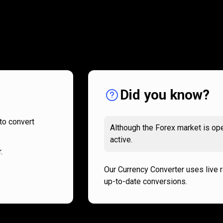
How
it
How
it
works
works
Did you know?
to convert
Although the Forex market is ope
active.
.
Our Currency Converter uses live 
up-to-date conversions.