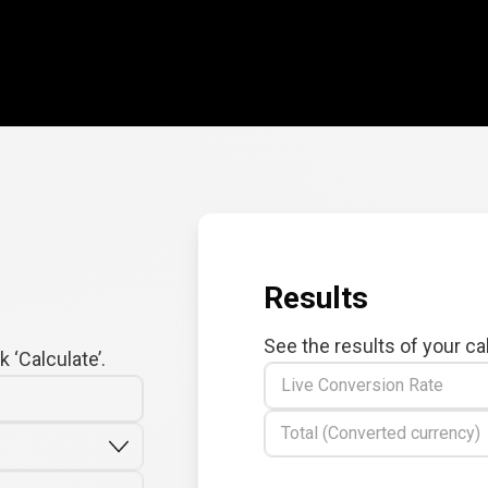
Results
See the results of your ca
 ‘Calculate’.
Live Conversion Rate
Total (Converted currency)