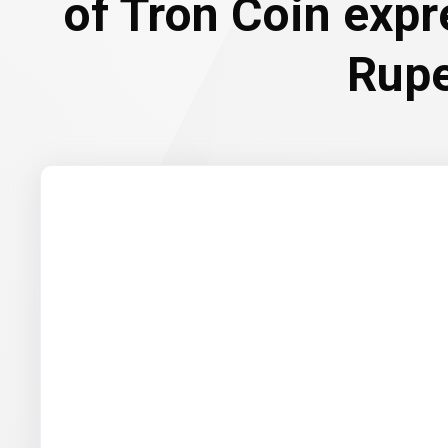
of Tron Coin expr
Rup