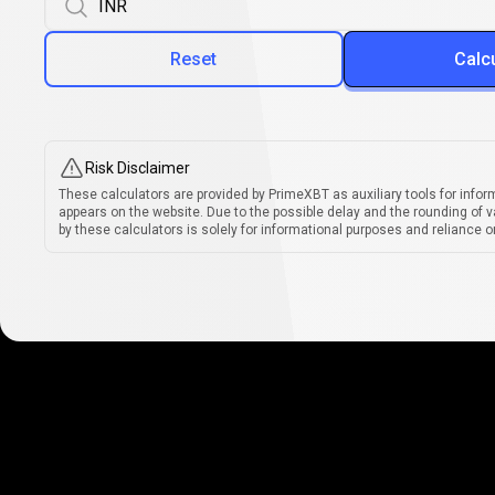
Reset
Calc
Risk Disclaimer
These calculators are provided by PrimeXBT as auxiliary tools for infor
appears on the website. Due to the possible delay and the rounding of v
by these calculators is solely for informational purposes and reliance on