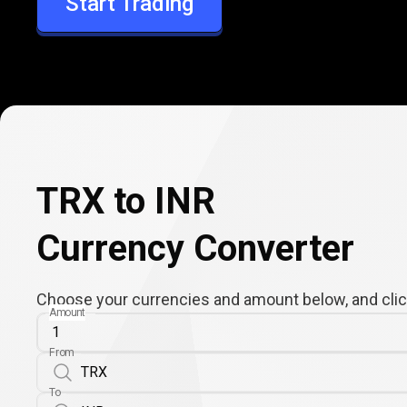
Start Trading
INR
TRX to INR
Currency Converter
Choose your currencies and amount below, and click
Amount
From
To