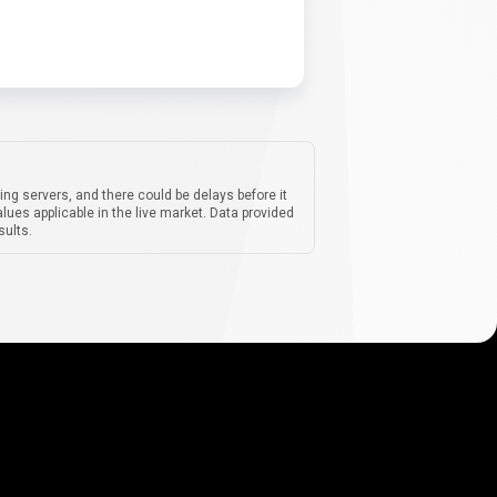
ing servers, and there could be delays before it
lues applicable in the live market. Data provided
sults.