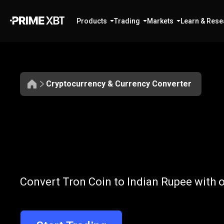
Products
Trading
Markets
Learn & Rese
Cryptocurrency & Currency Converter
Convert
TRX
Convert
TRX
t
Convert Tron Coin to Indian Rupee with o
to