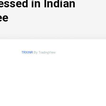
essed in Indian
ee
TRXINR
By TradingView