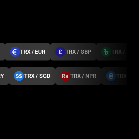
TRX / EUR
TRX / GBP
TRX / BDT
RY
TRX / SGD
TRX / NPR
TRX / U