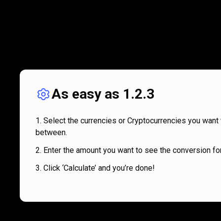
As easy as 1.2.3
Select the currencies or Cryptocurrencies you want 
between.
Enter the amount you want to see the conversion for
Click ‘Calculate’ and you’re done!