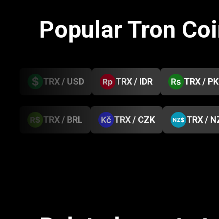
Popular Tron Co
TRX / USD
TRX / IDR
TRX / P
TRX / BRL
TRX / CZK
TRX / N