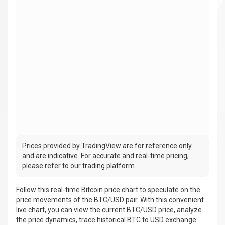
Prices provided by TradingView are for reference only
and are indicative. For accurate and real-time pricing,
please refer to our trading platform.
Follow this real-time Bitcoin price chart to speculate on the
price movements of the BTC/USD pair. With this convenient
live chart, you can view the current BTC/USD price, analyze
the price dynamics, trace historical BTC to USD exchange