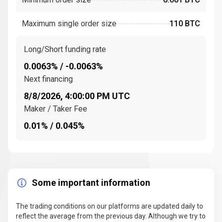
Financial Crisis
Maximum single order size
110 BTC
Bitcoin’s creation coincided with the
Great Financial
Crisis
, a period marked by distrust in traditional
financial institutions. The timing of the genesis block
Long/Short funding rate
hinted at a critique of the banking system, positioning
0.0063% / -0.0063%
Bitcoin as an alternative to
fiat currencies
. Bitcoin’s
Next financing
initial supporters included early adopters interested in
8/8/2026, 4:00:00 PM UTC
decentralization and privacy.
Maker / Taker Fee
How does Bitcoin work? The technology behind
0.01% / 0.045%
BTC
Bitcoin operates on
blockchain technology
, a
decentralized ledger that records all Bitcoin
transactions in a transparent and secure way. This
Some important information
distributed ledger
relies on
independent network
participants
, known as miners, to validate
transactions.
The trading conditions on our platforms are updated daily to
reflect the average from the previous day. Although we try to