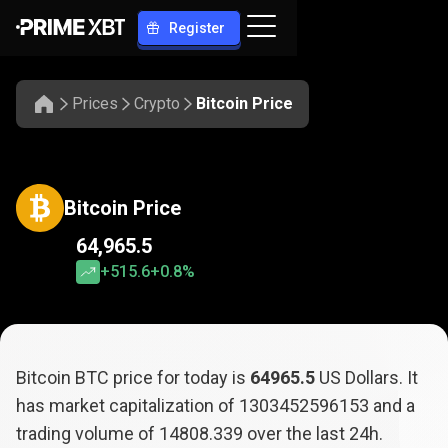
Register
Prices
Crypto
Bitcoin Price
Bitcoin Price
64,965.5
+515.6
+0.8%
Bitcoin BTC price for today is
64965.5
US Dollars. It
has market capitalization of
1303452596153
and a
trading volume of
14808.339
over the last 24h.