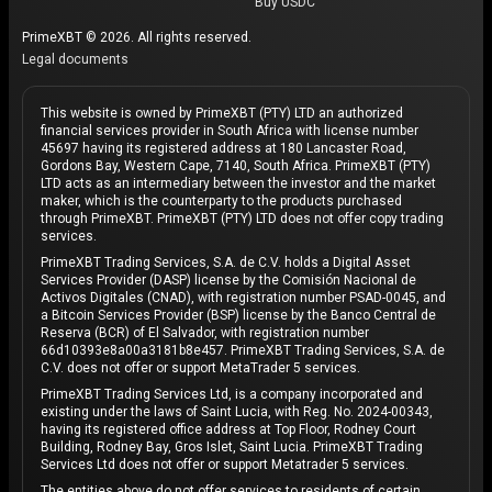
Buy USDC
against inflation.
PrimeXBT © 2026. All rights reserved.
Legal documents
Retail investors
Retail investors, including newcomers to crypto, are
This website is owned by PrimeXBT (PTY) LTD an authorized
financial services provider in South Africa with license number
drawn to Bitcoin’s potential for high returns.
45697 having its registered address at 180 Lancaster Road,
Celebratory events like
Bitcoin Pizza Day
highlight
Gordons Bay, Western Cape, 7140, South Africa. PrimeXBT (PTY)
LTD acts as an intermediary between the investor and the market
the community spirit, reminding users of Bitcoin’s
maker, which is the counterparty to the products purchased
humble beginnings.
through PrimeXBT. PrimeXBT (PTY) LTD does not offer copy trading
services.
Institutional investors
PrimeXBT Trading Services, S.A. de C.V. holds a Digital Asset
Services Provider (DASP) license by the Comisión Nacional de
Activos Digitales (CNAD), with registration number PSAD-0045, and
Bitcoin has attracted
institutional investors
seeking
a Bitcoin Services Provider (BSP) license by the Banco Central de
to diversify their portfolios. The approval of
spot
Reserva (BCR) of El Salvador, with registration number
66d10393e8a00a3181b8e457. PrimeXBT Trading Services, S.A. de
Bitcoin ETFs
and growing acceptance of Bitcoin as
C.V. does not offer or support MetaTrader 5 services.
“digital gold” have further legitimized its role in the
PrimeXBT Trading Services Ltd, is a company incorporated and
global financial system.
existing under the laws of Saint Lucia, with Reg. No. 2024-00343,
having its registered office address at Top Floor, Rodney Court
Building, Rodney Bay, Gros Islet, Saint Lucia. PrimeXBT Trading
What does Tesla CEO Elon Musk have to do with
Services Ltd does not offer or support Metatrader 5 services.
Bitcoin?
The entities above do not offer services to residents of certain