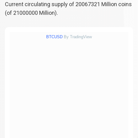
Current circulating supply of
20067321
Million coins
(of
21000000
Million).
BTCUSD
By TradingView