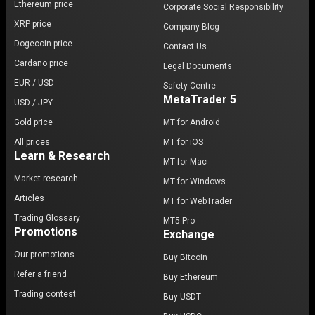
Ethereum price
Corporate Social Responsibility
Bitcoin’s limitations. These developments reflect the
XRP price
Company Blog
ongoing evolution of blockchain technology and the
Dogecoin price
Contact Us
crypto market’s response to Bitcoin’s foundational
Cardano price
principles.
Legal Documents
EUR / USD
Safety Centre
Market capitalization and dominance
MetaTrader 5
USD / JPY
Bitcoin remains the dominant asset in the
Gold price
MT for Android
cryptocurrency market
, consistently holding the
All prices
MT for iOS
Learn & Research
highest
market capitalization
among digital assets.
MT for Mac
Its influence over the broader market means that
Market research
MT for Windows
Bitcoin’s price movements often impact other
Articles
MT for WebTrader
cryptocurrencies, underscoring its role as a bellwether.
Trading Glossary
MT5 Pro
Promotions
Exchange
Who are Bitcoin’s typical investors?
Our promotions
Buy Bitcoin
Bitcoin appeals to a diverse array of investors, from
Refer a friend
Buy Ethereum
individuals to major institutions. As a deflationary
Trading contest
asset with limited supply, BTC has gained popularity
Buy USDT
among those seeking a
store of value
or a hedge