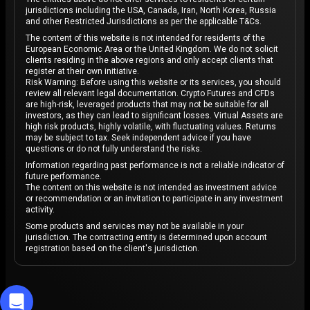
jurisdictions including the USA, Canada, Iran, North Korea, Russia
Speaking of investors, Elon Musk, CEO of Tesla, has
and other Restricted Jurisdictions as per the applicable T&Cs.
played an influential role in Bitcoin’s journey, frequently
The content of this website is not intended for residents of the
European Economic Area or the United Kingdom. We do not solicit
impacting its public perception and market
clients residing in the above regions and only accept clients that
performance. Musk’s tweets and public statements on
register at their own initiative.
Risk Warning: Before using this website or its services, you should
Bitcoin and other cryptocurrencies often cause
review all relevant legal documentation. Crypto Futures and CFDs
immediate market reactions. At one point, Tesla briefly
are high-risk, leveraged products that may not be suitable for all
investors, as they can lead to significant losses. Virtual Assets are
announced it would accept Bitcoin as payment, fueling
high risk products, highly volatile, with fluctuating values. Returns
excitement and significantly affecting Bitcoin’s market
may be subject to tax. Seek independent advice if you have
questions or do not fully understand the risks.
performance.
Information regarding past performance is not a reliable indicator of
Although Tesla later reversed this decision, the
future performance.
The content on this website is not intended as investment advice
company holds substantial Bitcoin in its reserves, and
or recommendation or an invitation to participate in any investment
Musk has personally expressed an interest to
activity.
hold
Bitcoin
Some products and services may not be available in your
as part of his portfolio. Musk’s support,
jurisdiction. The contracting entity is determined upon account
combined with Tesla’s association with cryptocurrency,
registration based on the client's jurisdiction.
has contributed to Bitcoin’s appeal and notoriety,
positioning it as a recognized asset among influential
tech figures and large corporations alike.