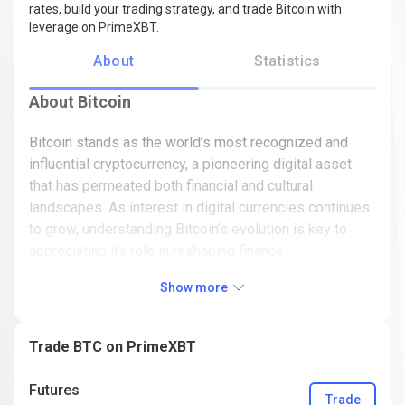
rates, build your trading strategy, and trade Bitcoin with
leverage on PrimeXBT.
About
Statistics
About Bitcoin
Bitcoin stands as the world’s most recognized and
influential cryptocurrency, a pioneering digital asset
that has permeated both financial and cultural
landscapes. As interest in digital currencies continues
to grow, understanding Bitcoin’s evolution is key to
appreciating its role in reshaping finance.
In this article, we’ll look into the dynamic history of
Show more
Bitcoin (BTC) - from its mysterious origins and
groundbreaking technology to its journey of highs and
Trade BTC on PrimeXBT
lows in the market. Beyond recounting Bitcoin’s past,
we’ll also shed light on its future prospects, market
Futures
relevance, and potential impact on the broader
Trade